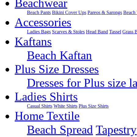
Beachwear
Beach Pants
Bikini Cover Ups
Pareos & Sarongs
Beach 
Accessories
Ladies Bags
Scarves & Stoles
Head Band
Tassel
Grass 
Kaftans
Beach Kaftan
Plus Size Dresses
Dresses for Plus size l
Ladies Shirts
Casual Shirts
White Shirts
Plus Size Shirts
Home Textile
Beach Spread
Tapestry