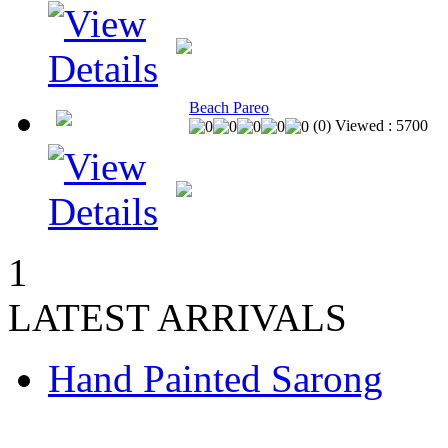
Beach Pareo
(
0
)
Viewed :
5700
1
LATEST ARRIVALS
Hand Painted Sarong