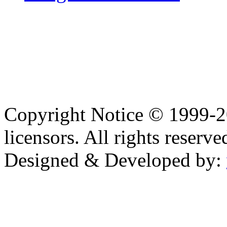
Copyright Notice © 1999-
licensors. All rights reserve
Designed & Developed by: