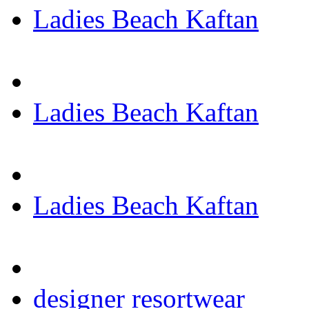
Ladies Beach Kaftan
Ladies Beach Kaftan
Ladies Beach Kaftan
designer resortwear