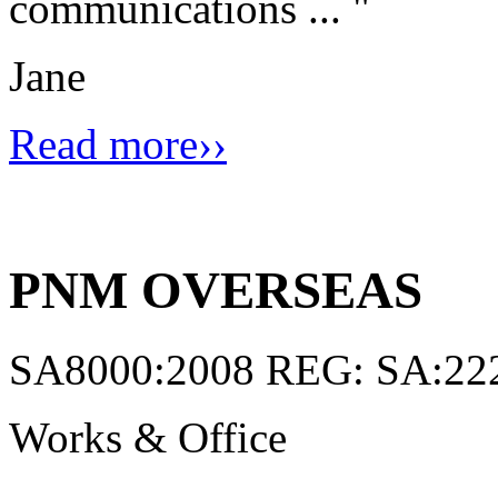
communications ...
"
Jane
Read more››
PNM OVERSEAS
SA8000:2008 REG: SA:22
Works & Office