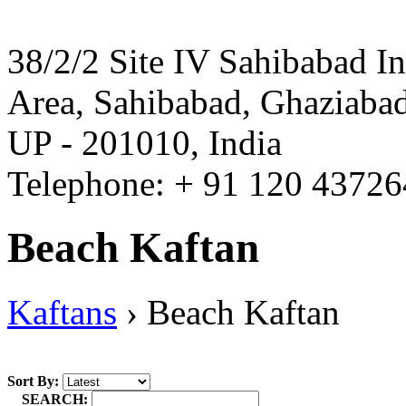
38/2/2 Site IV Sahibabad In
Area, Sahibabad, Ghaziabad
UP - 201010, India
Telephone: + 91 120 4372
Beach Kaftan
Kaftans
›
Beach Kaftan
Sort By:
SEARCH: