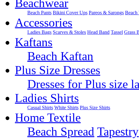
Beachwear
Beach Pants
Bikini Cover Ups
Pareos & Sarongs
Beach 
Accessories
Ladies Bags
Scarves & Stoles
Head Band
Tassel
Grass 
Kaftans
Beach Kaftan
Plus Size Dresses
Dresses for Plus size l
Ladies Shirts
Casual Shirts
White Shirts
Plus Size Shirts
Home Textile
Beach Spread
Tapestry