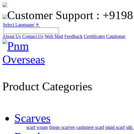
Customer Support :
+9198
Select Language
▼
About Us
Contact Us
Web Mail
Feedback
Certificates
Catalogue
Product Categories
Scarves
scarf
wraps
fringe scarves
cashmere scarf
plaid scarf
silk