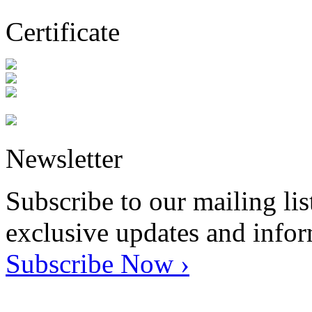
Certificate
Newsletter
Subscribe to our mailing lis
exclusive updates and info
Subscribe Now ›