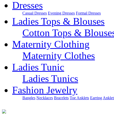
Dresses
Casual Dresses
Evening Dresses
Formal Dresses
Ladies Tops & Blouses
Cotton Tops & Blouse
Maternity Clothing
Maternity Clothes
Ladies Tunic
Ladies Tunics
Fashion Jewelry
Bangles
Necklaces
Bracelets
Toe Anklets
Earring
Anklet