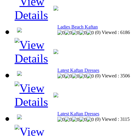
Ladies Beach Kaftan
(
0
)
Viewed :
6186
Latest Kaftan Dresses
(
0
)
Viewed :
3506
Latest Kaftan Dresses
(
0
)
Viewed :
3115