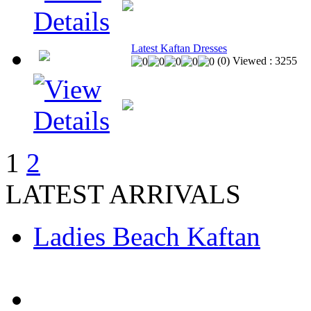
Latest Kaftan Dresses
(
0
)
Viewed :
3255
1
2
LATEST ARRIVALS
Ladies Beach Kaftan