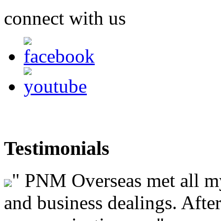
connect with us
Testimonials
"
PNM Overseas met all my 
and business dealings. After 