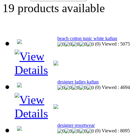
19
products available
beach cotton tunic white kaftan
(
0
)
Viewed :
5075
designer ladies kaftan
(
0
)
Viewed :
4694
designer resortwear
(
0
)
Viewed :
8095