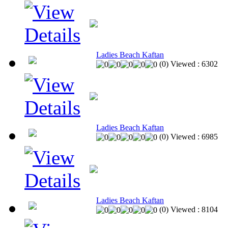
Ladies Beach Kaftan
(
0
)
Viewed :
6302
Ladies Beach Kaftan
(
0
)
Viewed :
6985
Ladies Beach Kaftan
(
0
)
Viewed :
8104