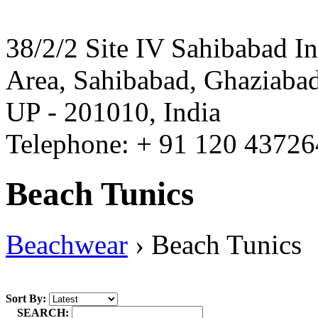
38/2/2 Site IV Sahibabad In
Area, Sahibabad, Ghaziabad
UP - 201010, India
Telephone: + 91 120 4372
Beach Tunics
Beachwear
›
Beach Tunics
Sort By:
SEARCH: