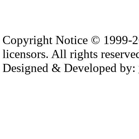
Copyright Notice © 1999-
licensors. All rights reserve
Designed & Developed by: