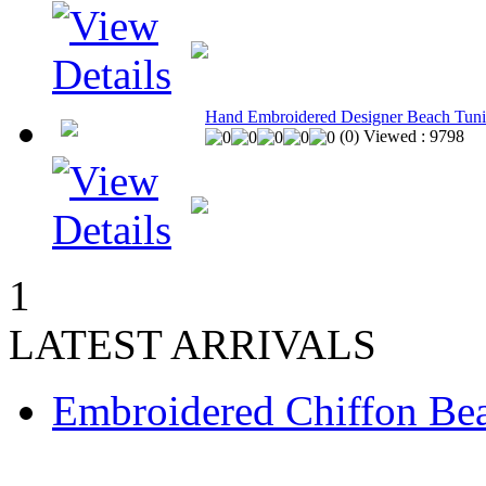
Hand Embroidered Designer Beach Tuni
(
0
)
Viewed :
9798
1
LATEST ARRIVALS
Embroidered Chiffon Be