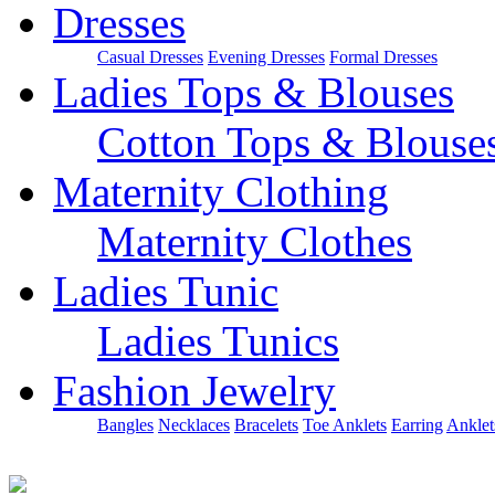
Dresses
Casual Dresses
Evening Dresses
Formal Dresses
Ladies Tops & Blouses
Cotton Tops & Blouse
Maternity Clothing
Maternity Clothes
Ladies Tunic
Ladies Tunics
Fashion Jewelry
Bangles
Necklaces
Bracelets
Toe Anklets
Earring
Anklet