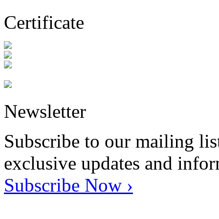
Certificate
Newsletter
Subscribe to our mailing lis
exclusive updates and info
Subscribe Now ›