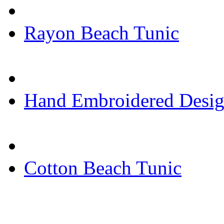
Rayon Beach Tunic
Hand Embroidered Desig
Cotton Beach Tunic