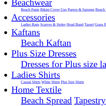
Beachwear
Beach Pants
Bikini Cover Ups
Pareos & Sarongs
Beach 
Accessories
Ladies Bags
Scarves & Stoles
Head Band
Tassel
Grass 
Kaftans
Beach Kaftan
Plus Size Dresses
Dresses for Plus size l
Ladies Shirts
Casual Shirts
White Shirts
Plus Size Shirts
Home Textile
Beach Spread
Tapestry