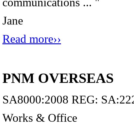
communications ...
"
Jane
Read more››
PNM OVERSEAS
SA8000:2008 REG: SA:22
Works & Office