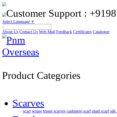
Customer Support :
+9198
Select Language
▼
About Us
Contact Us
Web Mail
Feedback
Certificates
Catalogue
Product Categories
Scarves
scarf
wraps
fringe scarves
cashmere scarf
plaid scarf
silk