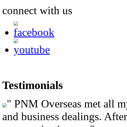
connect with us
Testimonials
"
PNM Overseas met all my 
and business dealings. After 