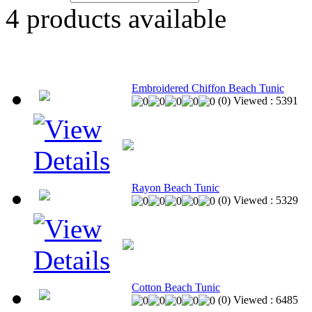
4
products available
Embroidered Chiffon Beach Tunic
(
0
)
Viewed :
5391
Rayon Beach Tunic
(
0
)
Viewed :
5329
Cotton Beach Tunic
(
0
)
Viewed :
6485